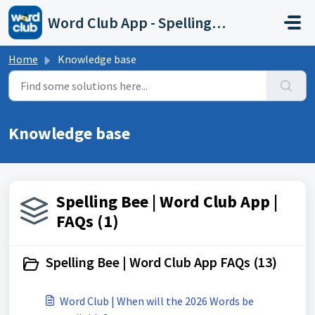
Skip to main content
Word Club App - Spelling Bee
Home
Knowledge base
Knowledge base
Spelling Bee | Word Club App |
FAQs (1)
Spelling Bee | Word Club App FAQs (13)
Word Club | When will the 2026 Words be