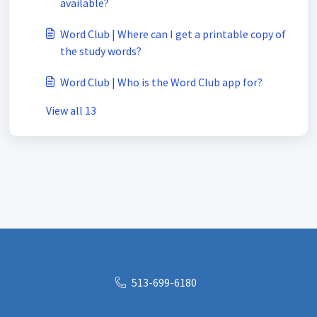
available?
Word Club | Where can I get a printable copy of
the study words?
Word Club | Who is the Word Club app for?
View all 13
513-699-6180