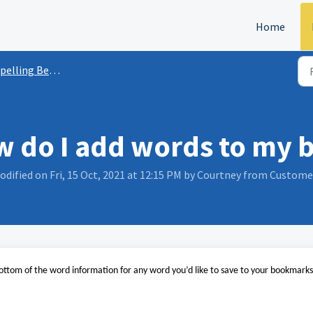
Home
lling Bee | Word Club App FAQs
w do I add words to my
odified on Fri, 15 Oct, 2021 at 12:15 PM by Courtney from Custom
ottom of the word information for any word you’d like to save to your bookmarks