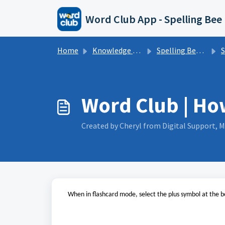
Skip to main content
Word Club App - Spelling Bee
Home
Knowledge base
Spelling Bee | Word Club App | FAQs
Spe
Word Club | Ho
Created by Cheryl from Digital Support, M
When in flashcard mode, select the plus symbol at the b