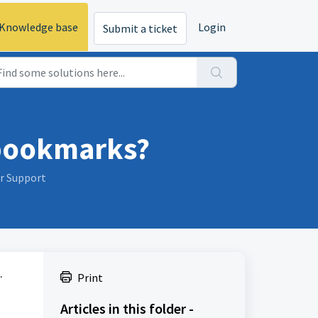
Knowledge base
Login
Submit a ticket
 bookmarks?
er Support
.
Print
Articles in this folder -