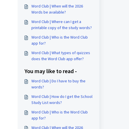
Word Club | When will the 2026
Words be available?
Word Club | Where can I get a
printable copy of the study words?
Word Club | Who is the Word Club
app for?
Word Club | What types of quizzes
does the Word Club app offer?
You may like to read -
Word Club | Do I have to buy the
words?
Word Club | How do I get the School
Study List words?
Word Club | Who is the Word Club
app for?
Word Club | When will the 2026